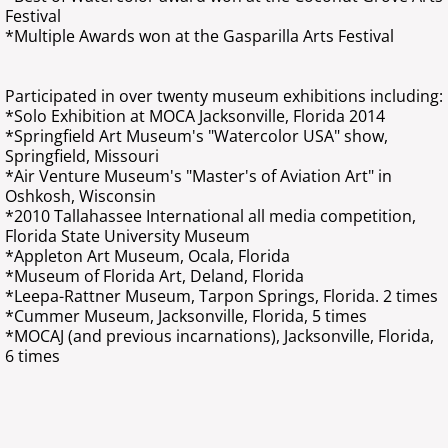
Festival
*Multiple Awards won at the Gasparilla Arts Festival
Participated in over twenty museum exhibitions including:
*Solo Exhibition at MOCA Jacksonville, Florida 2014
*Springfield Art Museum's "Watercolor USA" show,
Springfield, Missouri
*Air Venture Museum's "Master's of Aviation Art" in
Oshkosh, Wisconsin
*2010 Tallahassee International all media competition,
Florida State University Museum
*Appleton Art Museum, Ocala, Florida
*Museum of Florida Art, Deland, Florida
*Leepa-Rattner Museum, Tarpon Springs, Florida. 2 times
*Cummer Museum, Jacksonville, Florida, 5 times
*MOCAJ (and previous incarnations), Jacksonville, Florida,
6 times