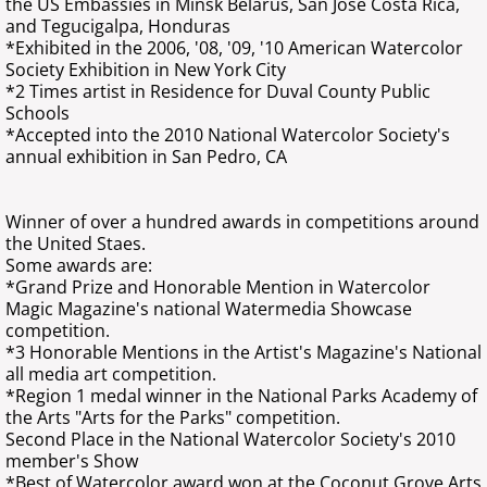
the US Embassies in Minsk Belarus, San Jose Costa Rica,
and Tegucigalpa, Honduras
Find more about me on these sites
*Exhibited in the 2006, '08, '09, '10 American Watercolor
Society Exhibition in New York City
*2 Times artist in Residence for Duval County Public
Schools
*Accepted into the 2010 National Watercolor Society's
annual exhibition in San Pedro, CA
​Winner of over a hundred awards in competitions around
the United Staes.
Some awards are:
​*Grand Prize and Honorable Mention in Watercolor
Magic Magazine's national Watermedia Showcase
competition.
*3 Honorable Mentions in the Artist's Magazine's National
all media art competition.
*Region 1 medal winner in the National Parks Academy of
the Arts "Arts for the Parks" competition.
Second Place in the National Watercolor Society's 2010
member's Show
*Best of Watercolor award won at the Coconut Grove Arts