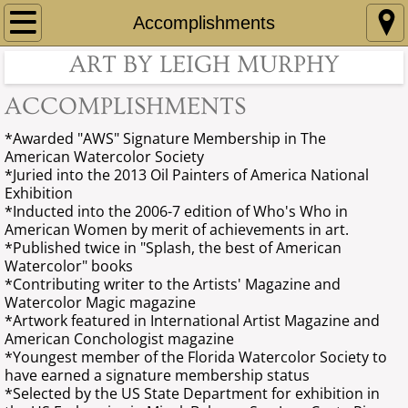
Home
Accomplishments
ART BY LEIGH MURPHY
About
ACCOMPLISHMENTS
Contact
*Awarded "AWS" Signature Membership in The
American
Watercolor Society
Gallery
​*Juried
into
the 2013 Oil Painters of America National
Exhibition
Accomplishments
*Inducted into the 2006-7 edition of Who's Who in
American Women by merit of
achievements in art.
*Published twice in "Splash, the best of American
Collections
Watercolor" books
*Contributing writer to the Artists' Magazine and
Art For Sale
Watercolor Magic magazine
*Artwork featured in International Artist Magazine and
American Conchologist magazine
Art For Sale page 2
*Youngest member of the Florida Watercolor Society to
have earned a signature membership status
*Selected by the US State Department for
Art For Sale page 3
exhibition in