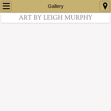
Home
Gallery
ART BY LEIGH MURPHY
About
Contact
Gallery
Accomplishments
Collections
Art For Sale
Art For Sale page 2
Art For Sale page 3