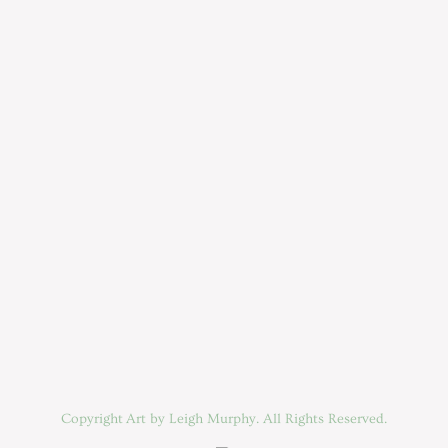
Copyright Art by Leigh Murphy. All Rights Reserved.